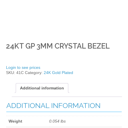
24KT GP 3MM CRYSTAL BEZEL
Login to see prices
SKU:
41C
Category:
24K Gold Plated
Additional information
ADDITIONAL INFORMATION
Weight
0.054 lbs