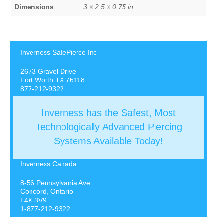
Dimensions
3 × 2.5 × 0.75 in
Inverness SafePierce Inc
2673 Gravel Drive
Fort Worth TX 76118
877-212-9322
Inverness has the Safest, Most
Technologically Advanced Piercing
Systems Available Today!
Inverness Canada
8-56 Pennsylvania Ave
Concord, Ontario
L4K 3V9
1-877-212-9322