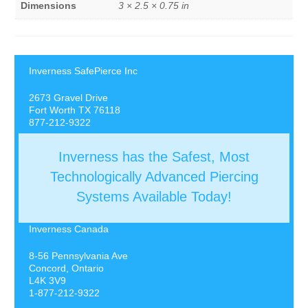
Dimensions
3 × 2.5 × 0.75 in
Inverness SafePierce Inc
2673 Gravel Drive
Fort Worth TX 76118
877-212-9322
Inverness has the Safest, Most
Technologically Advanced Piercing
Systems Available Today!
Inverness Canada
8-56 Pennsylvania Ave
Concord, Ontario
L4K 3V9
1-877-212-9322