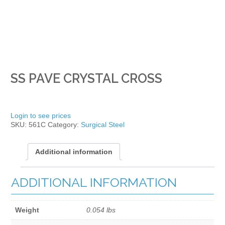
SS PAVE CRYSTAL CROSS
Login to see prices
SKU:
561C
Category:
Surgical Steel
Additional information
ADDITIONAL INFORMATION
Weight
0.054 lbs