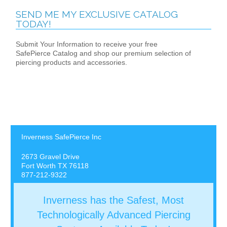
SEND ME MY EXCLUSIVE CATALOG
TODAY!
Submit Your Information to receive your free
SafePierce Catalog and shop our premium selection of
piercing products and accessories.
Inverness SafePierce Inc
2673 Gravel Drive
Fort Worth TX 76118
877-212-9322
Inverness has the Safest, Most
Technologically Advanced Piercing