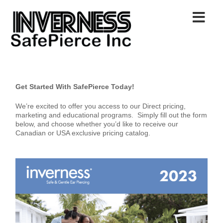
Get Started With SafePierce Today!
We’re excited to offer you access to our Direct pricing,
marketing and educational programs. Simply fill out the form
below, and choose whether you’d like to receive our
Canadian or USA exclusive pricing catalog.