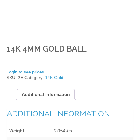
14K 4MM GOLD BALL
Login to see prices
SKU:
2E
Category:
14K Gold
Additional information
ADDITIONAL INFORMATION
Weight
0.054 lbs