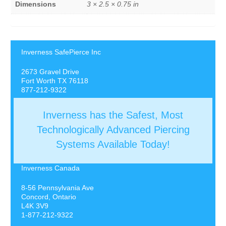
Dimensions
3 × 2.5 × 0.75 in
Inverness SafePierce Inc
2673 Gravel Drive
Fort Worth TX 76118
877-212-9322
Inverness has the Safest, Most
Technologically Advanced Piercing
Systems Available Today!
Inverness Canada
8-56 Pennsylvania Ave
Concord, Ontario
L4K 3V9
1-877-212-9322