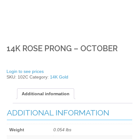
14K ROSE PRONG – OCTOBER
Login to see prices
SKU:
102C
Category:
14K Gold
Additional information
ADDITIONAL INFORMATION
Weight
0.054 lbs