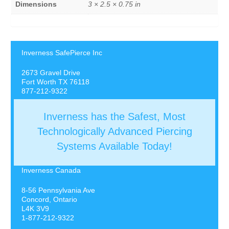
Dimensions
3 × 2.5 × 0.75 in
Inverness SafePierce Inc
2673 Gravel Drive
Fort Worth TX 76118
877-212-9322
Inverness has the Safest, Most
Technologically Advanced Piercing
Systems Available Today!
Inverness Canada
8-56 Pennsylvania Ave
Concord, Ontario
L4K 3V9
1-877-212-9322