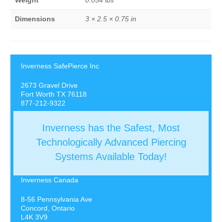
Weight
0.054 lbs
Dimensions
3 × 2.5 × 0.75 in
Inverness SafePierce Inc
2673 Gravel Drive
Fort Worth TX 76118
877-212-9322
Inverness has the Safest, Most
Technologically Advanced Piercing
Systems Available Today!
Inverness Canada
8-56 Pennsylvania Ave
Concord, Ontario
L4K 3V9