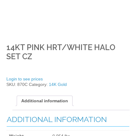
14KT PINK HRT/WHITE HALO
SET CZ
Login to see prices
SKU:
870C
Category:
14K Gold
Additional information
ADDITIONAL INFORMATION