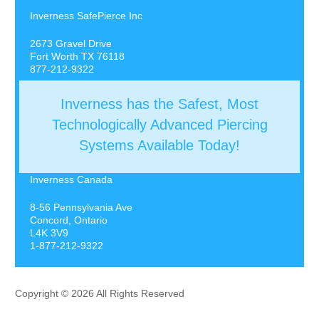
Inverness SafePierce Inc
2673 Gravel Drive
Fort Worth TX 76118
877-212-9322
Inverness has the Safest, Most
Technologically Advanced Piercing
Systems Available Today!
Inverness Canada
8-56 Pennsylvania Ave
Concord, Ontario
L4K 3V9
1-877-212-9322
Copyright © 2026 All Rights Reserved