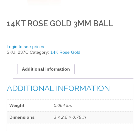
14KT ROSE GOLD 3MM BALL
Login to see prices
SKU:
237C
Category:
14K Rose Gold
Additional information
ADDITIONAL INFORMATION
Weight
0.054 lbs
Dimensions
3 × 2.5 × 0.75 in