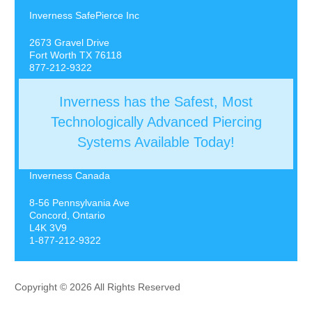
Inverness SafePierce Inc
2673 Gravel Drive
Fort Worth TX 76118
877-212-9322
Inverness has the Safest, Most
Technologically Advanced Piercing
Systems Available Today!
Inverness Canada
8-56 Pennsylvania Ave
Concord, Ontario
L4K 3V9
1-877-212-9322
Copyright © 2026 All Rights Reserved