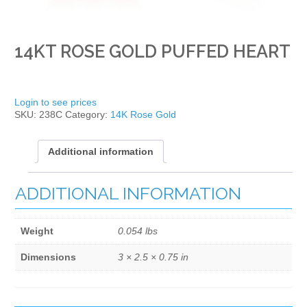
14KT ROSE GOLD PUFFED HEART
Login to see prices
SKU:
238C
Category:
14K Rose Gold
Additional information
ADDITIONAL INFORMATION
Weight
0.054 lbs
Dimensions
3 × 2.5 × 0.75 in